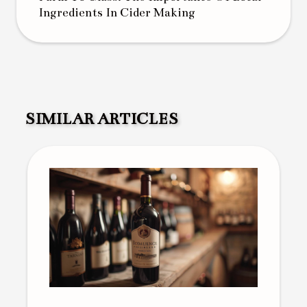
Ingredients In Cider Making
SIMILAR ARTICLES