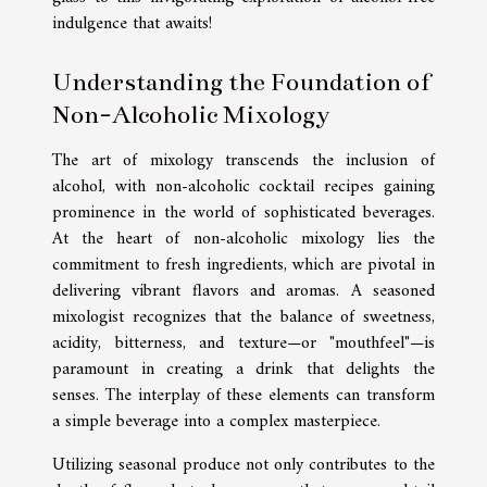
indulgence that awaits!
Understanding the Foundation of
Non-Alcoholic Mixology
The art of mixology transcends the inclusion of
alcohol, with non-alcoholic cocktail recipes gaining
prominence in the world of sophisticated beverages.
At the heart of non-alcoholic mixology lies the
commitment to fresh ingredients, which are pivotal in
delivering vibrant flavors and aromas. A seasoned
mixologist recognizes that the balance of sweetness,
acidity, bitterness, and texture—or "mouthfeel"—is
paramount in creating a drink that delights the
senses. The interplay of these elements can transform
a simple beverage into a complex masterpiece.
Utilizing seasonal produce not only contributes to the