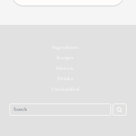
Ingredients
Recipes
Dietetic
Drinks
Unclassified