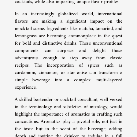
cocktails, while also imparting unique flavor profiles.
In an increasingly globalized world, international
flavors are making a significant impact on the
mocktail scene. Ingredients like matcha, tamarind, and
lemongrass are becoming commonplace in the quest
for bold and distinctive drinks. These unconventional
components can surprise and delight those
adventurous enough to step away from classic
recipes. The incorporation of spices such as
cardamom, cinnamon, or star anise can transform a
simple beverage into a complex, multi-layered
experience.
A skilled bartender or cocktail consultant, well-versed
in the terminology and subtleties of mixology, would
highlight the importance of aromatics in crafting such
concoctions. Aromatics play a pivotal role, not just in
the taste, but in the scent of the beverage, adding
depth and inviting the drinker to indulge in a full