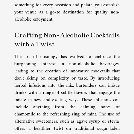
something for every occasion and palate, you establish
your venue as a go-to destination for quality, non-
alcoholic enjoyment.
Crafting Non-Alcoholic Cocktails
with a Twist
The art of mixology has evolved to embrace the
burgeoning interest in non-alcoholic beverages,
leading to the creation of innovative mocktails that
don't skimp on complexity or taste. By introducing
herbal infusions into the mix, bartenders can imbue
drinks with a range of subtle flavors that engage the
palate in new and exciting ways. These infusions can
include anything from the calming notes of
chamomile to the refreshing zing of mint. The use of
alternative sweeteners, such as agave syrup or stevia,
offers a healthier twist on traditional sugar-laden