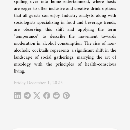
spilling over into home entertainment, where hosts
are eager to offer inclusive and creative drink options
that all guests can enjoy. Industry analysts, along with
sociologists specializing in food and beverage trends,
are observing this shift and applying the term
"temperance" to describe the movement towards
moderation in alcohol consumption. The rise of non-
alcoholic cocktails represents a significant shift in the
landscape of social gatherings, marrying the art of
mixology with the principles of health-conscious
living.
Friday December 1, 2023