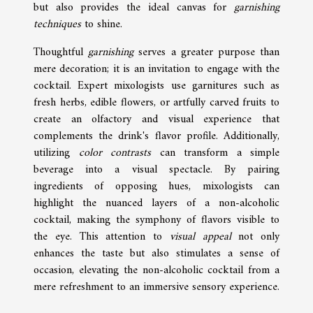
but also provides the ideal canvas for
garnishing
techniques
to shine.
Thoughtful
garnishing
serves a greater purpose than
mere decoration; it is an invitation to engage with the
cocktail. Expert mixologists use garnitures such as
fresh herbs, edible flowers, or artfully carved fruits to
create an olfactory and visual experience that
complements the drink's flavor profile. Additionally,
utilizing
color contrasts
can transform a simple
beverage into a visual spectacle. By pairing
ingredients of opposing hues, mixologists can
highlight the nuanced layers of a non-alcoholic
cocktail, making the symphony of flavors visible to
the eye. This attention to
visual appeal
not only
enhances the taste but also stimulates a sense of
occasion, elevating the non-alcoholic cocktail from a
mere refreshment to an immersive sensory experience.