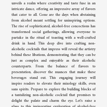
unveils a realm where creativity and taste fuse in an
intricate dance, offering an impressive array of flavors
that cater to all. Gone are the days when abstaining
from alcohol meant settling for uninspiring options.
The rise of sophisticated, alcohol-free concoctions has
transformed social gatherings, allowing everyone to
partake in the ritual of toasting with a well-crafted
drink in hand. This deep dive into crafting non-
alcoholic cocktails that impress will reveal the artistry
behind these libations, demonstrating that they can be
just as complex and enjoyable as their alcoholic
counterparts. From the balance of flavors to
presentation, discover the nuances that make these
beverages stand out. This engaging journey will
inspire readers to elevate their mixology skills, even
sans spirits. Prepare to explore the building blocks of
a tantalizing non-alcoholic cocktail that promises to
delight the palate and charm the eye. Let's raise a
glass to this invigorating exploration of alcohol-free