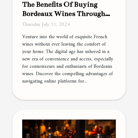
The Benefits Of Buying
Bordeaux Wines Through
Online Platforms
Thursday July 11, 2024
Venture into the world of exquisite French
wines without ever leaving the comfort of
your home. The digital age has ushered in a
new era of convenience and access, especially
for connoisseurs and enthusiasts of Bordeaux
wines. Discover the compelling advantages of
navigating online platforms for...