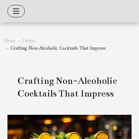
Home
Drinks
Crafting Non-Alcoholic Cocktails That Impress
Crafting Non-Alcoholic
Cocktails That Impress