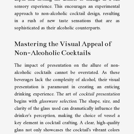
sensory experience. This encourages an experimental
approach to non-alcoholic cocktail design, resulting
in a rush of new taste sensations that are as
sophisticated as their alcoholic counterparts.
Mastering the Visual Appeal of
Non-Alcoholic Cocktails
The impact of presentation on the allure of non-
alcoholic cocktails cannot be overstated. As these
beverages lack the complexity of alcohol, their visual
presentation is paramount in creating an enticing
drinking experience. The art of
cocktail presentation
begins with
glassware selection
. The shape, size, and
clarity of the glass used can dramatically influence the
drinker's perception, making the choice of vessel a
key element in cocktail crafting. A clear, high-quality
glass not only showcases the cocktail's vibrant colors