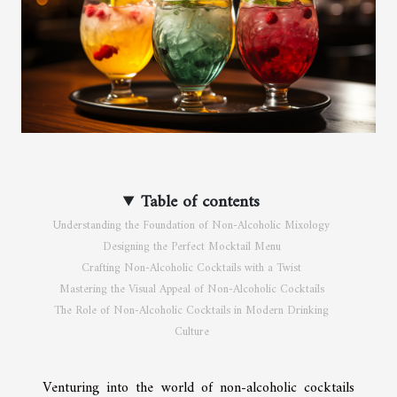
Table of contents
Understanding the Foundation of Non-Alcoholic Mixology
Designing the Perfect Mocktail Menu
Crafting Non-Alcoholic Cocktails with a Twist
Mastering the Visual Appeal of Non-Alcoholic Cocktails
The Role of Non-Alcoholic Cocktails in Modern Drinking
Culture
Venturing into the world of non-alcoholic cocktails