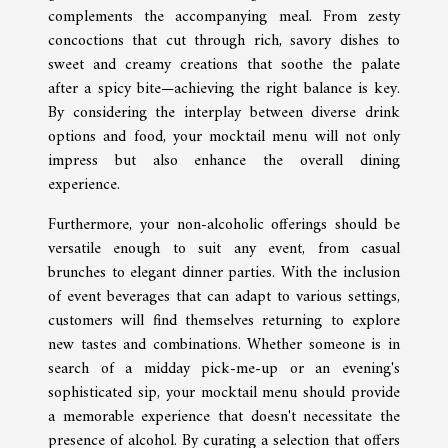
complements the accompanying meal. From zesty
concoctions that cut through rich, savory dishes to
sweet and creamy creations that soothe the palate
after a spicy bite—achieving the right balance is key.
By considering the interplay between diverse drink
options and food, your mocktail menu will not only
impress but also enhance the overall dining
experience.
Furthermore, your non-alcoholic offerings should be
versatile enough to suit any event, from casual
brunches to elegant dinner parties. With the inclusion
of event beverages that can adapt to various settings,
customers will find themselves returning to explore
new tastes and combinations. Whether someone is in
search of a midday pick-me-up or an evening's
sophisticated sip, your mocktail menu should provide
a memorable experience that doesn't necessitate the
presence of alcohol. By curating a selection that offers