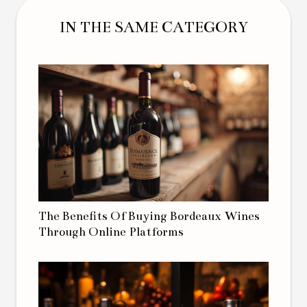
IN THE SAME CATEGORY
The Benefits Of Buying Bordeaux Wines
Through Online Platforms