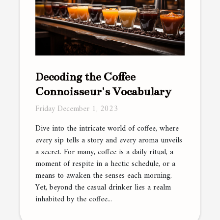
Decoding the Coffee
Connoisseur's Vocabulary
Friday December 1, 2023
Dive into the intricate world of coffee, where
every sip tells a story and every aroma unveils
a secret. For many, coffee is a daily ritual, a
moment of respite in a hectic schedule, or a
means to awaken the senses each morning.
Yet, beyond the casual drinker lies a realm
inhabited by the coffee...