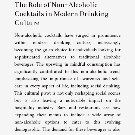
The Role of Non-Alcoholic
Cocktails in Modern Drinking
Culture
Non-alcoholic cocktails have surged in prominence
within modern drinking culture, increasingly
becoming the go-to choice for individuals looking for
sophisticated alternatives to traditional alcoholic
beverages. The upswing in mindful consumption has
significantly contributed to this non-alcoholic trend,
emphasizing the importance of awareness and self-
care in every aspect of life, including social drinking.
This cultural pivot is not only reshaping social scenes
but is also leaving a noticeable impact on the
hospitality industry. Bars and restaurants are now
expanding their menus to include a wide array of
non-alcoholic options to cater to this evolving
demographic. The demand for these beverages is also