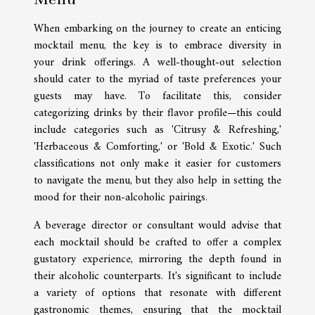
When embarking on the journey to create an enticing
mocktail menu, the key is to embrace diversity in
your drink offerings. A well-thought-out selection
should cater to the myriad of taste preferences your
guests may have. To facilitate this, consider
categorizing drinks by their flavor profile—this could
include categories such as 'Citrusy & Refreshing,'
'Herbaceous & Comforting,' or 'Bold & Exotic.' Such
classifications not only make it easier for customers
to navigate the menu, but they also help in setting the
mood for their non-alcoholic pairings.
A beverage director or consultant would advise that
each mocktail should be crafted to offer a complex
gustatory experience, mirroring the depth found in
their alcoholic counterparts. It's significant to include
a variety of options that resonate with different
gastronomic themes, ensuring that the mocktail