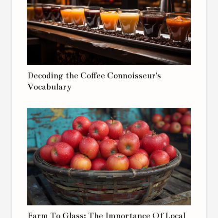
Decoding the Coffee Connoisseur's
Vocabulary
Farm To Glass: The Importance Of Local