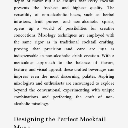
depth of flavor but also ensures that every cocktail
presents the freshest and highest quality. The
versatility of non-alcoholic bases, such as herbal
infusions, fruit purees, and non-alcoholic spirits,
opens up a world of possibilities for creative
concoctions. Mixology techniques are employed with
the same rigor as in traditional cocktail crafting,
proving that precision and care are just as
indispensable in non-alcoholic drink creation. With a
meticulous approach to the balance of flavors,
texture, and visual appeal, these crafted beverages can
impress even the most discerning palates. Aspiring
mixologists and enthusiasts are encouraged to explore
beyond the conventional, experimenting with unique
combinations and perfecting the craft of non-
alcoholic mixology.
Designing the Perfect Mocktail
Menu