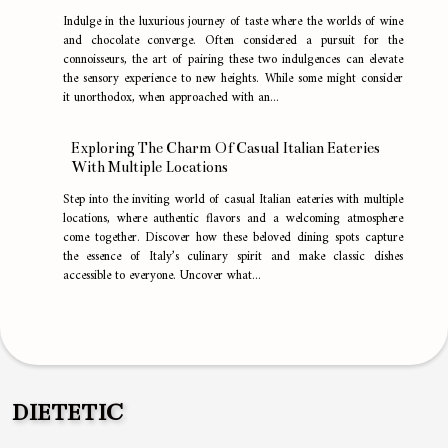
Indulge in the luxurious journey of taste where the worlds of wine
and chocolate converge. Often considered a pursuit for the
connoisseurs, the art of pairing these two indulgences can elevate
the sensory experience to new heights. While some might consider
it unorthodox, when approached with an...
Exploring The Charm Of Casual Italian Eateries
With Multiple Locations
Step into the inviting world of casual Italian eateries with multiple
locations, where authentic flavors and a welcoming atmosphere
come together. Discover how these beloved dining spots capture
the essence of Italy’s culinary spirit and make classic dishes
accessible to everyone. Uncover what...
DIETETIC