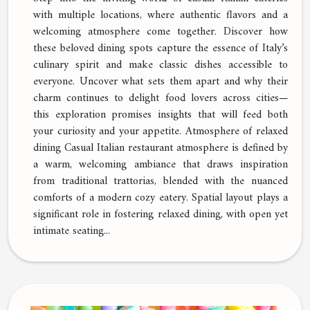
with multiple locations, where authentic flavors and a
welcoming atmosphere come together. Discover how
these beloved dining spots capture the essence of Italy’s
culinary spirit and make classic dishes accessible to
everyone. Uncover what sets them apart and why their
charm continues to delight food lovers across cities—
this exploration promises insights that will feed both
your curiosity and your appetite. Atmosphere of relaxed
dining Casual Italian restaurant atmosphere is defined by
a warm, welcoming ambiance that draws inspiration
from traditional trattorias, blended with the nuanced
comforts of a modern cozy eatery. Spatial layout plays a
significant role in fostering relaxed dining, with open yet
intimate seating...