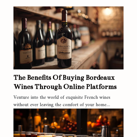
The Benefits Of Buying Bordeaux
Wines Through Online Platforms
Venture into the world of exquisite French wines
without ever leaving the comfort of your home....