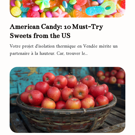
American Candy: 10 Must-Try
Sweets from the US
Votre projet d'isolation thermique en Vendée mérite un
partenaire à la hauteur. Car, trouver le...