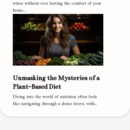
wines without ever leaving the comfort of your
home....
Unmasking the Mysteries of a
Plant-Based Diet
Diving into the world of nutrition often feels
like navigating through a dense forest, with...