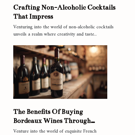
Crafting Non-Alcoholic Cocktails
That Impress
Venturing into the world of non-alcoholic cocktails
unveils a realm where creativity and taste...
The Benefits Of Buying
Bordeaux Wines Through
Online Platforms
Venture into the world of exquisite French