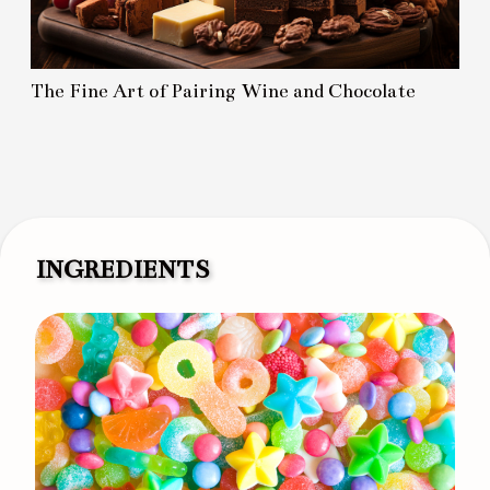
The Fine Art of Pairing Wine and Chocolate
INGREDIENTS