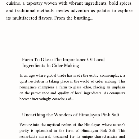
cuisine, a tapestry woven with vibrant ingredients, bold spices,
and traditional methods, invites adventurous palates to explore
its multifaceted flavors. From the bustling...
Farm To Glass: The Importance Of Local
Ingredients In Cider Making
In an age where global trade has made the exotic commonplace, a
quiet revolution is taking place in the world of cider making. This
resurgence champions a 'farm to glass' ethos, placing an emphasis
on the provenance and quality of local ingredients. As consumers
become increasingly conscious of...
Unearthing the Wonders of Himalayan Pink Salt
Venture into the mystical realms of the Himalayas where nature's
purity is epitomized in the form of Himalayan Pink Salt. This
remarkable mineral, treasured for its unique characteristics and