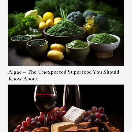
Algae – The Unexpected Superfood You Should
Know About