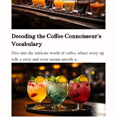
Decoding the Coffee Connoisseur's
Vocabulary
Dive into the intricate world of coffee, where every sip
tells a story and every aroma unveils a...