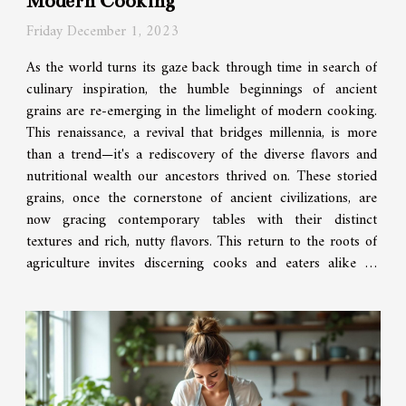
Modern Cooking
Friday December 1, 2023
As the world turns its gaze back through time in search of
culinary inspiration, the humble beginnings of ancient
grains are re-emerging in the limelight of modern cooking.
This renaissance, a revival that bridges millennia, is more
than a trend—it's a rediscovery of the diverse flavors and
nutritional wealth our ancestors thrived on. These storied
grains, once the cornerstone of ancient civilizations, are
now gracing contemporary tables with their distinct
textures and rich, nutty flavors. This return to the roots of
agriculture invites discerning cooks and eaters alike to
explore an old...