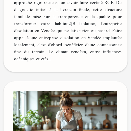
approche rigoureuse et un savoir-faire certifié RGE. Du
diagnostic initial à la livraison finale, cette structure
familiale mise sur la transparence et la qualité pour
transformer votre habitat.2JB Isolation, l'entreprise
d'isolation en Vendée qui ne laisse rien au hasard...Faire
appel à une entreprise d'isolation en Vendée implantée
localement, c'est d'abord bénéficier d'une connaissance
fine du terrain. Le climat vendéen, entre influences
océaniques et étés...