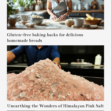
Gluten-free baking hacks for delicious
homemade breads
Unearthing the Wonders of Himalayan Pink Salt