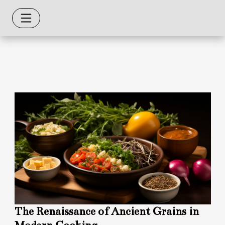
The Renaissance of Ancient Grains in