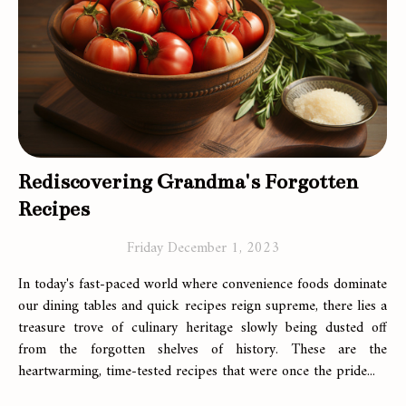
Rediscovering Grandma's Forgotten
Recipes
Friday December 1, 2023
In today's fast-paced world where convenience foods dominate
our dining tables and quick recipes reign supreme, there lies a
treasure trove of culinary heritage slowly being dusted off
from the forgotten shelves of history. These are the
heartwarming, time-tested recipes that were once the pride...