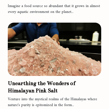
Imagine a food source so abundant that it grows in almost
every aquatic environment on the planet...
Unearthing the Wonders of
Himalayan Pink Salt
Venture into the mystical realms of the Himalayas where
nature's purity is epitomized in the form...