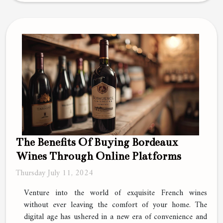
The Benefits Of Buying Bordeaux
Wines Through Online Platforms
Thursday July 11, 2024
Venture into the world of exquisite French wines
without ever leaving the comfort of your home. The
digital age has ushered in a new era of convenience and