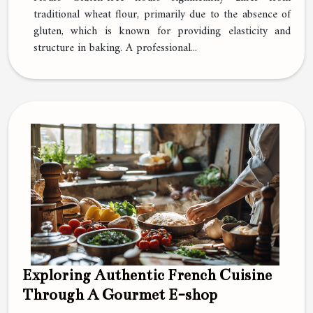
traditional wheat flour, primarily due to the absence of
gluten, which is known for providing elasticity and
structure in baking. A professional...
Exploring Authentic French Cuisine
Through A Gourmet E-shop