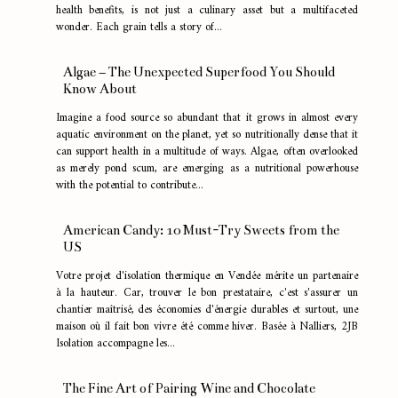
health benefits, is not just a culinary asset but a multifaceted
wonder. Each grain tells a story of...
Algae – The Unexpected Superfood You Should
Know About
Imagine a food source so abundant that it grows in almost every
aquatic environment on the planet, yet so nutritionally dense that it
can support health in a multitude of ways. Algae, often overlooked
as merely pond scum, are emerging as a nutritional powerhouse
with the potential to contribute...
American Candy: 10 Must-Try Sweets from the
US
Votre projet d'isolation thermique en Vendée mérite un partenaire
à la hauteur. Car, trouver le bon prestataire, c'est s'assurer un
chantier maîtrisé, des économies d'énergie durables et surtout, une
maison où il fait bon vivre été comme hiver. Basée à Nalliers, 2JB
Isolation accompagne les...
The Fine Art of Pairing Wine and Chocolate