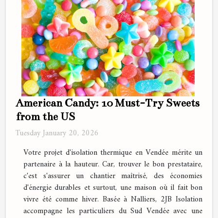
American Candy: 10 Must-Try Sweets
from the US
Tuesday January 20, 2026
Votre projet d'isolation thermique en Vendée mérite un
partenaire à la hauteur. Car, trouver le bon prestataire,
c'est s'assurer un chantier maîtrisé, des économies
d'énergie durables et surtout, une maison où il fait bon
vivre été comme hiver. Basée à Nalliers, 2JB Isolation
accompagne les particuliers du Sud Vendée avec une