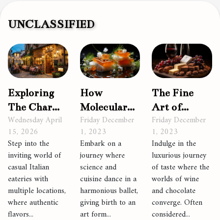
UNCLASSIFIED
How
The Fine
Exploring
Molecular
Art of
The Charm
Friday December
Friday December
Wednesday April
Gastronomy
Pairing
Of Casual
1, 2023
1, 2023
15, 2026
is Shaping
Wine and
Italian
Embark on a
Indulge in the
Step into the
the
Chocolate
Eateries
journey where
luxurious journey
inviting world of
Culinary
With
science and
of taste where the
casual Italian
World
Multiple
cuisine dance in a
worlds of wine
eateries with
harmonious ballet,
and chocolate
multiple locations,
Locations
giving birth to an
converge. Often
where authentic
art form...
considered...
flavors...