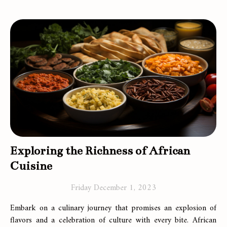
Exploring the Richness of African
Cuisine
Friday December 1, 2023
Embark on a culinary journey that promises an explosion of
flavors and a celebration of culture with every bite. African