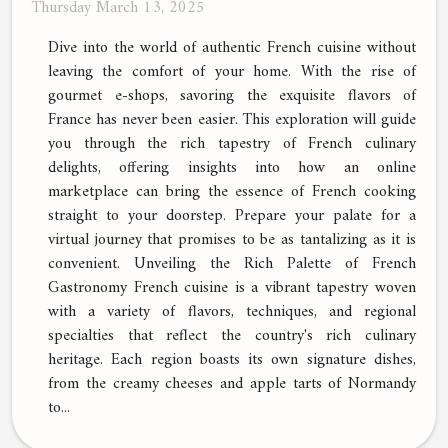
Thursday March 13, 2025
Dive into the world of authentic French cuisine without
leaving the comfort of your home. With the rise of
gourmet e-shops, savoring the exquisite flavors of
France has never been easier. This exploration will guide
you through the rich tapestry of French culinary
delights, offering insights into how an online
marketplace can bring the essence of French cooking
straight to your doorstep. Prepare your palate for a
virtual journey that promises to be as tantalizing as it is
convenient. Unveiling the Rich Palette of French
Gastronomy French cuisine is a vibrant tapestry woven
with a variety of flavors, techniques, and regional
specialties that reflect the country's rich culinary
heritage. Each region boasts its own signature dishes,
from the creamy cheeses and apple tarts of Normandy
to...