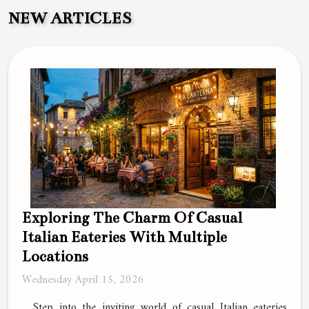
NEW ARTICLES
Exploring The Charm Of Casual
Italian Eateries With Multiple
Locations
Wednesday April 15, 2026
Step into the inviting world of casual Italian eateries