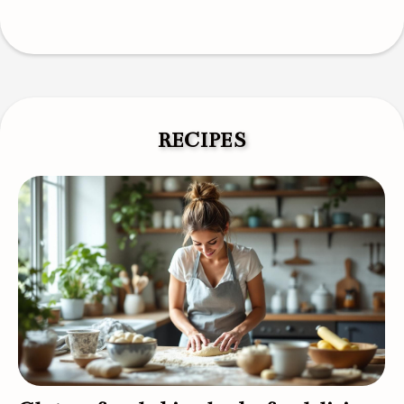
RECIPES