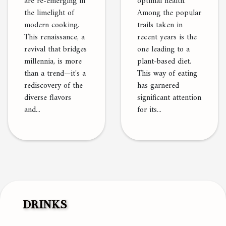
are re-emerging in
optimal health.
the limelight of
Among the popular
modern cooking.
trails taken in
This renaissance, a
recent years is the
revival that bridges
one leading to a
millennia, is more
plant-based diet.
than a trend—it's a
This way of eating
rediscovery of the
has garnered
diverse flavors
significant attention
and...
for its...
DRINKS