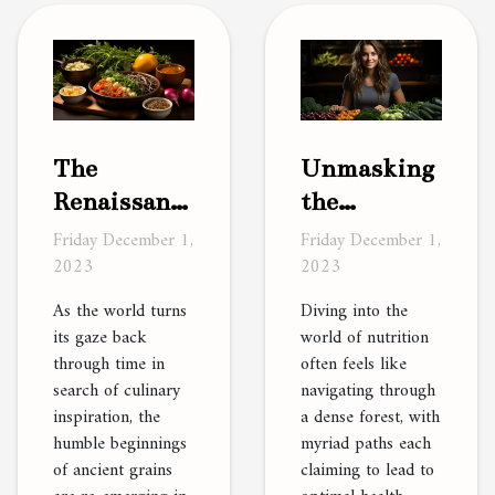
The
Unmasking
Renaissance
the
of Ancient
Mysteries
Friday December 1,
Friday December 1,
2023
2023
Grains in
of a Plant-
Modern
Based Diet
As the world turns
Diving into the
Cooking
its gaze back
world of nutrition
through time in
often feels like
search of culinary
navigating through
inspiration, the
a dense forest, with
humble beginnings
myriad paths each
of ancient grains
claiming to lead to