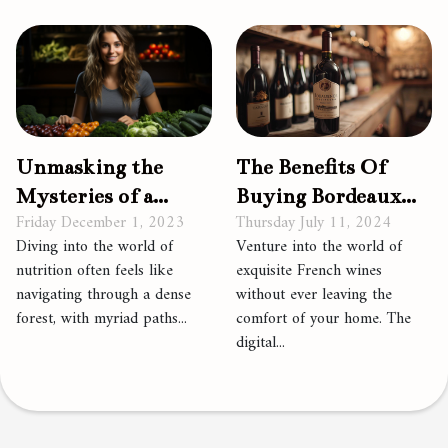
Unmasking the
The Benefits Of
Mysteries of a
Buying Bordeaux
Friday December 1, 2023
Thursday July 11, 2024
Plant-Based Diet
Wines Through
Diving into the world of
Venture into the world of
Online Platforms
nutrition often feels like
exquisite French wines
navigating through a dense
without ever leaving the
forest, with myriad paths...
comfort of your home. The
digital...