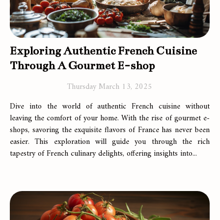
Exploring Authentic French Cuisine
Through A Gourmet E-shop
Thursday March 13, 2025
Dive into the world of authentic French cuisine without
leaving the comfort of your home. With the rise of gourmet e-
shops, savoring the exquisite flavors of France has never been
easier. This exploration will guide you through the rich
tapestry of French culinary delights, offering insights into...