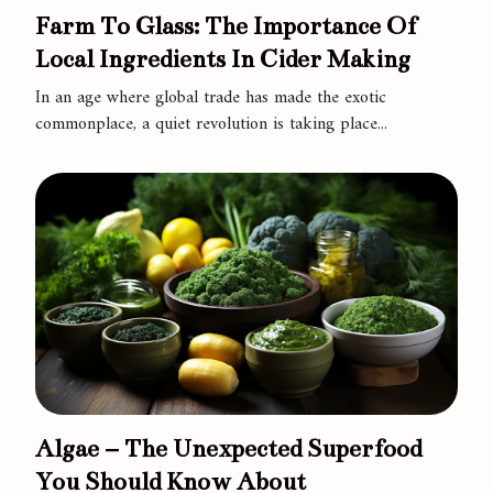
Farm To Glass: The Importance Of
Local Ingredients In Cider Making
In an age where global trade has made the exotic
commonplace, a quiet revolution is taking place...
Algae – The Unexpected Superfood
You Should Know About