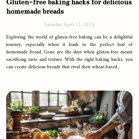
Gluten-free baking hacks for delicious
homemade breads
Saturday April 12, 2025
Exploring the world of gluten-free baking can be a delightful
journey, especially when it leads to the perfect loaf of
homemade bread. Gone are the days when gluten-free meant
sacrificing taste and texture. With the right baking hacks, you
can create delicious breads that rival their wheat-based...