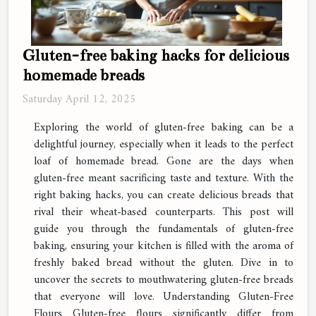
Gluten-free baking hacks for delicious
homemade breads
Saturday April 12, 2025
Exploring the world of gluten-free baking can be a
delightful journey, especially when it leads to the perfect
loaf of homemade bread. Gone are the days when
gluten-free meant sacrificing taste and texture. With the
right baking hacks, you can create delicious breads that
rival their wheat-based counterparts. This post will
guide you through the fundamentals of gluten-free
baking, ensuring your kitchen is filled with the aroma of
freshly baked bread without the gluten. Dive in to
uncover the secrets to mouthwatering gluten-free breads
that everyone will love. Understanding Gluten-Free
Flours Gluten-free flours significantly differ from